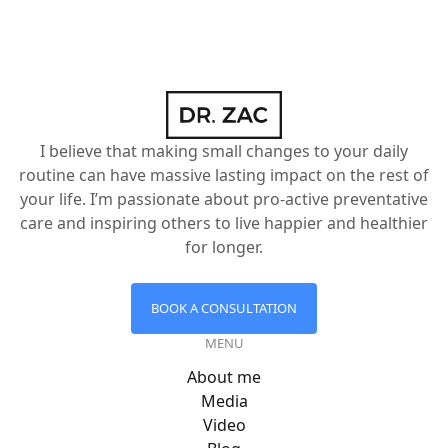
I believe that making small changes to your daily
routine can have massive lasting impact on the rest of
your life. I’m passionate about pro-active preventative
care and inspiring others to live happier and healthier
for longer.
BOOK A CONSULTATION
MENU
About me
Media
Video