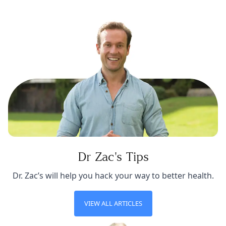
Dr Zac's Tips
Dr. Zac’s will help you hack your way to better health.
VIEW ALL ARTICLES