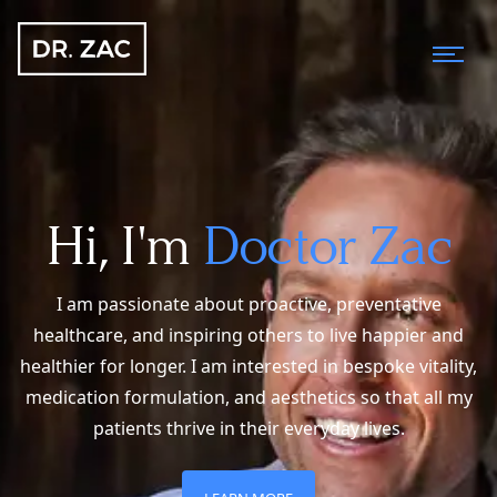
Hi, I'm
Doctor Zac
I am passionate about proactive, preventative
healthcare, and inspiring others to live happier and
healthier for longer. I am interested in bespoke vitality,
medication formulation, and aesthetics so that all my
patients thrive in their everyday lives.