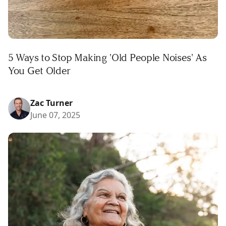
5 Ways to Stop Making 'Old People Noises' As
You Get Older
Zac Turner
June 07, 2025