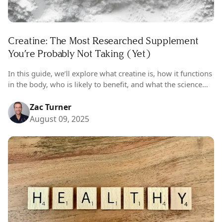
Creatine: The Most Researched Supplement
You’re Probably Not Taking (Yet)
In this guide, we’ll explore what creatine is, how it functions
in the body, who is likely to benefit, and what the science
really says about its safety and efficacy. You’ll also find a
detailed breakdown of dosage recommendations—
Zac Turner
including male and female considerations—along with in-
August 09, 2025
depth reviews of Tier 1 clinical trials across diverse
populations.