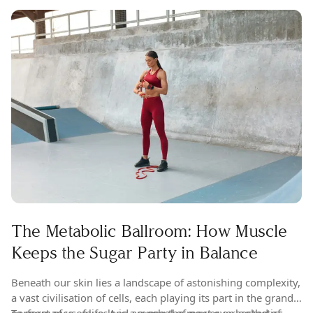
The Metabolic Ballroom: How Muscle
Keeps the Sugar Party in Balance
Beneath our skin lies a landscape of astonishing complexity,
a vast civilisation of cells, each playing its part in the grand