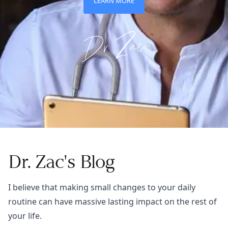
LEARN MORE
Dr. Zac's Blog
I believe that making small changes to your daily
routine can have massive lasting impact on the rest of
your life.