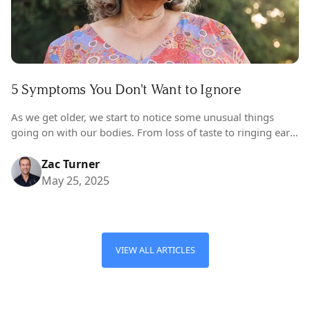
5 Symptoms You Don't Want to Ignore
As we get older, we start to notice some unusual things
going on with our bodies. From loss of taste to ringing ears
(and hair growing in places it shouldn’t…
Zac Turner
May 25, 2025
VIEW ALL ARTICLES