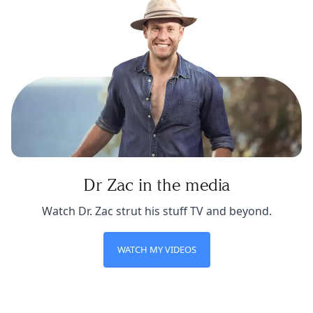
Dr Zac in the media
Watch Dr. Zac strut his stuff TV and beyond.
WATCH MY VIDEOS