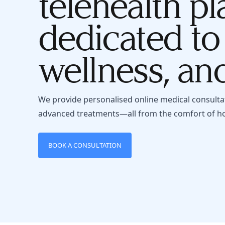
telehealth pl
dedicated to
wellness, and
We provide personalised online medical consulta
advanced treatments—all from the comfort of h
BOOK A CONSULTATION