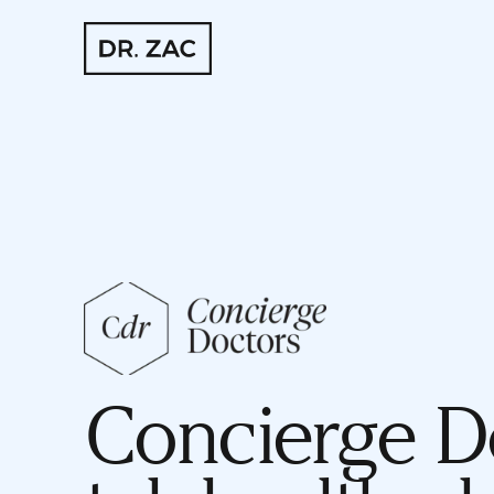
Concierge Do