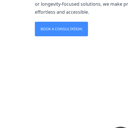
or longevity-focused solutions, we make 
effortless and accessible.
BOOK A CONSULTATION