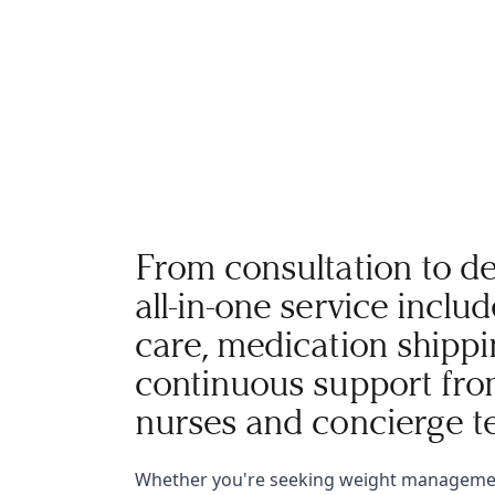
From consultation to de
all-in-one service inclu
care, medication shippi
continuous support fro
nurses and concierge t
Whether you're seeking weight manageme