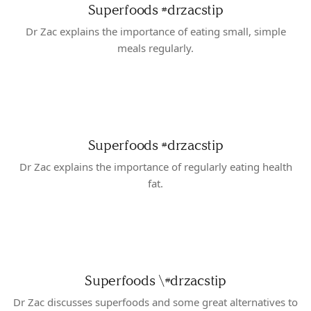
Superfoods
#drzacstip
Dr Zac explains the importance of eating small, simple
meals regularly.
Superfoods
#drzacstip
Dr Zac explains the importance of regularly eating health
fat.
Superfoods \#drzacstip
Dr Zac discusses superfoods and some great alternatives to