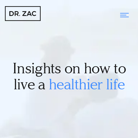
Insights on how to
live a
healthier life