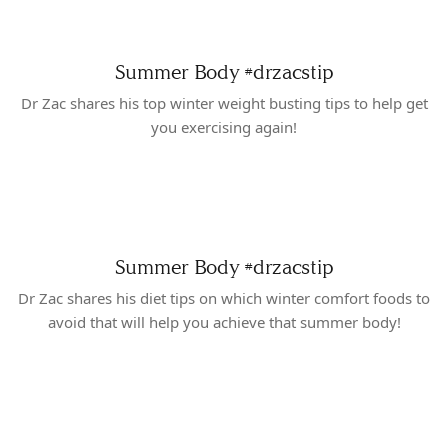
Summer Body
#drzacstip
Dr Zac shares his top winter weight busting tips to help get
you exercising again!
Summer Body
#drzacstip
Dr Zac shares his diet tips on which winter comfort foods to
avoid that will help you achieve that summer body!