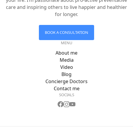
your life. I’m passionate about pro-active preventative
care and inspiring others to live happier and healthier
for longer.
BOOK A CONSULTATION
MENU
About me
Media
Video
Blog
Concierge Doctors
Contact me
SOCIALS
Dr Zac's
Dr Zac's
Dr Zac's
Facebook
Instagram
YouTube