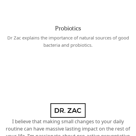
Probiotics
Dr Zac explains the importance of natural sources of good
bacteria and probiotics.
I believe that making small changes to your daily
routine can have massive lasting impact on the rest of