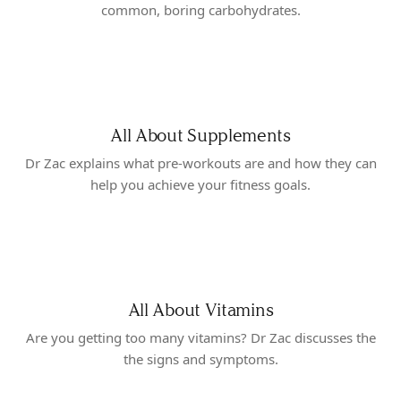
common, boring carbohydrates.
All About Supplements
Dr Zac explains what pre-workouts are and how they can
help you achieve your fitness goals.
All About Vitamins
Are you getting too many vitamins? Dr Zac discusses the
the signs and symptoms.