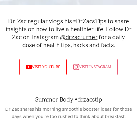
Dr. Zac regular vlogs his #DrZacsTips to share
insights on how to live a healthier life. Follow Dr
Zac on Instagram
@drzacturner
for a daily
dose of health tips, hacks and facts.
VISIT YOUTUBE
VISIT INSTAGRAM
Summer Body
#drzacstip
Dr Zac shares his morning smoothie booster ideas for those
days when you're too rushed to think about breakfast.