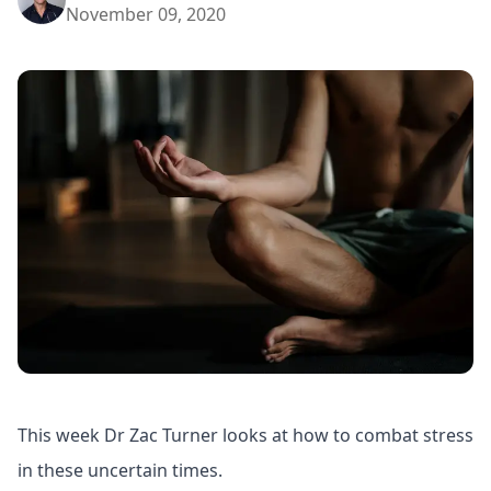
November 09, 2020
This week Dr Zac Turner looks at how to combat stress
in these uncertain times.