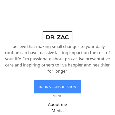
I believe that making small changes to your daily
routine can have massive lasting impact on the rest of
your life. I’m passionate about pro-active preventative
care and inspiring others to live happier and healthier
for longer.
BOOK A CONSULTATION
MENU
About me
Media