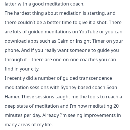
latter with a good meditation coach.
The hardest thing about mediation is starting, and
there couldn’t be a better time to give it a shot. There
are lots of guided meditations on YouTube or you can
download apps such as Calm or Insight Timer on your
phone. And if you really want someone to guide you
through it – there are one-on-one coaches you can
find in your city.
I recently did a number of guided transcendence
meditation sessions with Sydney-based coach
Sean
Hamer
. These sessions taught me the tools to reach a
deep state of meditation and I’m now meditating 20
minutes per day. Already I’m seeing improvements in
many areas of my life.