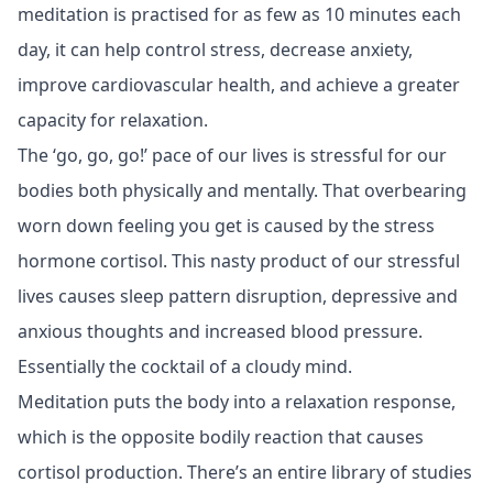
meditation is practised for as few as 10 minutes each
day, it can help control stress, decrease anxiety,
improve cardiovascular health, and achieve a greater
capacity for relaxation.
The ‘go, go, go!’ pace of our lives is stressful for our
bodies both physically and mentally. That overbearing
worn down feeling you get is caused by the stress
hormone cortisol. This nasty product of our stressful
lives causes sleep pattern disruption, depressive and
anxious thoughts and increased blood pressure.
Essentially the cocktail of a cloudy mind.
Meditation puts the body into a relaxation response,
which is the opposite bodily reaction that causes
cortisol production. There’s an entire library of studies