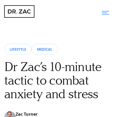
LIFESTYLE
MEDICAL
Dr Zac’s 10-minute
tactic to combat
anxiety and stress
Zac Turner