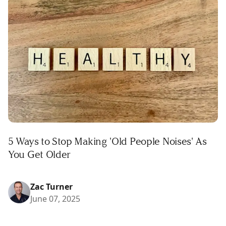
5 Ways to Stop Making 'Old People Noises' As
You Get Older
Zac Turner
June 07, 2025