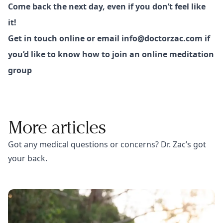
Come back the next day, even if you don’t feel like
it!
Get in touch online or email
info@doctorzac.com
if
you’d like to know how to join an online meditation
group
More articles
Got any medical questions or concerns? Dr. Zac’s got
your back.