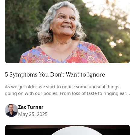
5 Symptoms You Don't Want to Ignore
As we get older, we start to notice some unusual things
going on with our bodies. From loss of taste to ringing ears
(and hair growing in places it shouldn’t…
Zac Turner
May 25, 2025