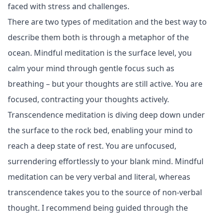
faced with stress and challenges.
There are two types of meditation and the best way to
describe them both is through a metaphor of the
ocean. Mindful meditation is the surface level, you
calm your mind through gentle focus such as
breathing – but your thoughts are still active. You are
focused, contracting your thoughts actively.
Transcendence meditation is diving deep down under
the surface to the rock bed, enabling your mind to
reach a deep state of rest. You are unfocused,
surrendering effortlessly to your blank mind. Mindful
meditation can be very verbal and literal, whereas
transcendence takes you to the source of non-verbal
thought. I recommend being guided through the