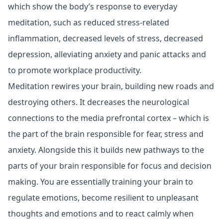
which show the body’s response to everyday
meditation, such as reduced stress-related
inflammation, decreased levels of stress, decreased
depression, alleviating anxiety and panic attacks and
to promote workplace productivity.
Meditation rewires your brain, building new roads and
destroying others. It decreases the neurological
connections to the media prefrontal cortex – which is
the part of the brain responsible for fear, stress and
anxiety. Alongside this it builds new pathways to the
parts of your brain responsible for focus and decision
making. You are essentially training your brain to
regulate emotions, become resilient to unpleasant
thoughts and emotions and to react calmly when