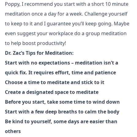
Poppy, I recommend you start with a short 10 minute
meditation once a day for a week. Challenge yourself
to keep to it and I guarantee you’ll keep going. Maybe
even suggest your workplace do a group meditation
to help boost productivity!
Dr. Zac’s Tips for Meditation:
Start with no expectations – meditation isn’t a
quick fix. It requires effort, time and patience
Choose a time to meditate and stick to it
Create a designated space to meditate
Before you start, take some time to wind down
Start with a few deep breaths to calm the body
Be kind to yourself, some days are easier than
others