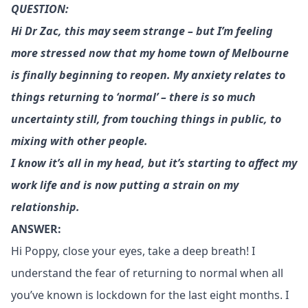
QUESTION:
Hi Dr Zac, this may seem strange – but I’m feeling
more stressed now that my home town of Melbourne
is finally beginning to reopen. My anxiety relates to
things returning to ‘normal’ – there is so much
uncertainty still, from touching things in public, to
mixing with other people.
I know it’s all in my head, but it’s starting to affect my
work life and is now putting a strain on my
relationship.
ANSWER:
Hi Poppy, close your eyes, take a deep breath! I
understand the fear of returning to normal when all
you’ve known is lockdown for the last eight months. I