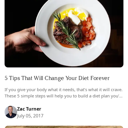
5 Tips That Will Change Your Diet Forever
If you give your body what it needs, that’s what it will crave.
These 5 simple steps will help you to build a diet plan you’ll
love that works for…
Zac Turner
July 05, 2017