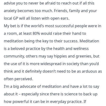
advise you to never be afraid to reach out if all this
anxiety becomes too much. Friends, family and your
local GP will all listen with open ears.
My bet is if the world’s most successful people were in
a room, at least 80% would raise their hand to
meditation being the key to their success. Meditation
is a beloved practice by the health and wellness
community, others may say hippies and greenies, but
the use of it is more widespread in society than you’d
think and it definitely doesn’t need to be as arduous as
often perceived.
I’m a big advocate of meditation and have a lot to say
about it – especially since there is science to back up
how powerful it can be in everyday practice. If