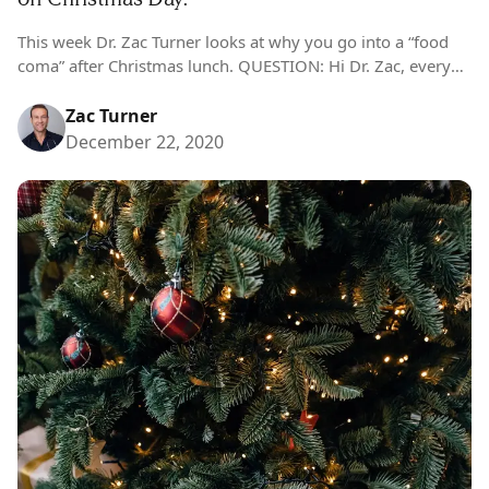
This week Dr. Zac Turner looks at why you go into a “food
coma” after Christmas lunch. QUESTION: Hi Dr. Zac, every
Christmas I encounter the exact same conundrum. I…
Zac Turner
December 22, 2020