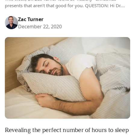
presents that aren’t that good for you. QUESTION: Hi Dr.
Zac, my mum has become obsessed with health and
nutrition this…
Zac Turner
December 22, 2020
Revealing the perfect number of hours to sleep