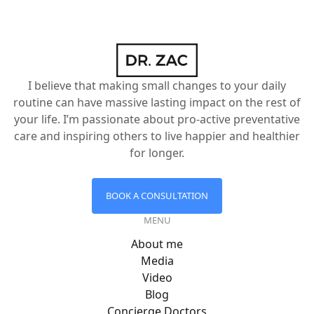
I believe that making small changes to your daily
routine can have massive lasting impact on the rest of
your life. I’m passionate about pro-active preventative
care and inspiring others to live happier and healthier
for longer.
BOOK A CONSULTATION
MENU
About me
Media
Video
Blog
Concierge Doctors