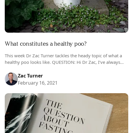
What constitutes a healthy poo?
This week Dr Zac Turner tackles the heady topic of what a
healthy poo looks like. QUESTION: Hi Dr Zac, I’ve always
been curious about what constitutes a healthy poo,…
Zac Turner
February 16, 2021