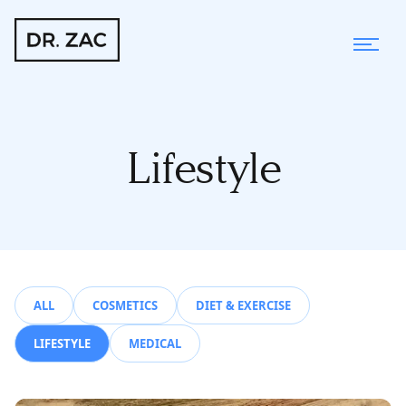
Lifestyle
ALL
COSMETICS
DIET & EXERCISE
LIFESTYLE
MEDICAL