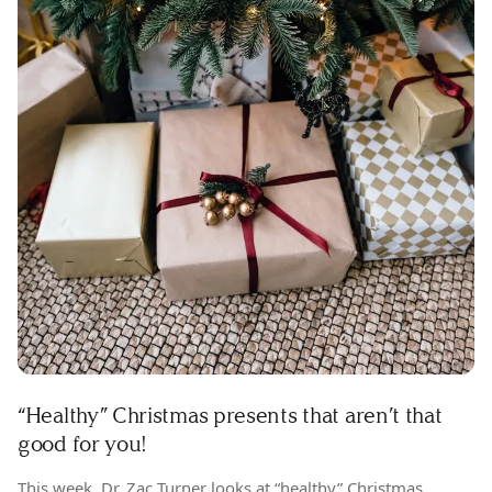
“Healthy” Christmas presents that aren’t that
good for you!
This week, Dr. Zac Turner looks at “healthy” Christmas