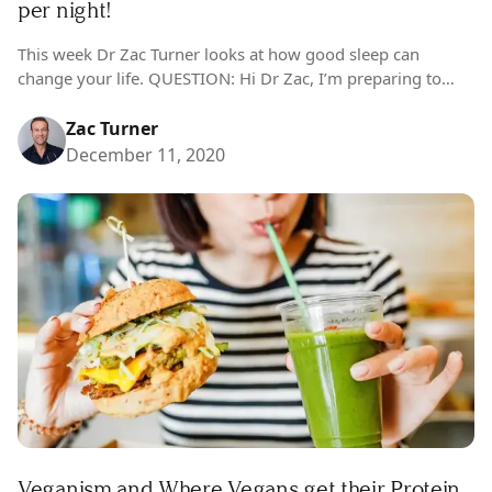
per night!
This week Dr Zac Turner looks at how good sleep can
change your life. QUESTION: Hi Dr Zac, I’m preparing to
reinvigorate my life next year and my first point of…
Zac Turner
December 11, 2020
Veganism and Where Vegans get their Protein