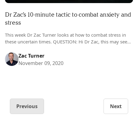
Dr Zac’s 10-minute tactic to combat anxiety and
stress
This week Dr Zac Turner looks at how to combat stress in
these uncertain times. QUESTION: Hi Dr Zac, this may seem
strange – but I’m feeling more stressed now…
Zac Turner
November 09, 2020
Previous
Next