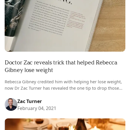
Doctor Zac reveals trick that helped Rebecca
Gibney lose weight
Rebecca Gibney credited him with helping her lose weight,
now Dr Zac Turner has revealed the one tip to drop those
COVID kilos. This week Dr Zac Turner looks at…
Zac Turner
February 04, 2021