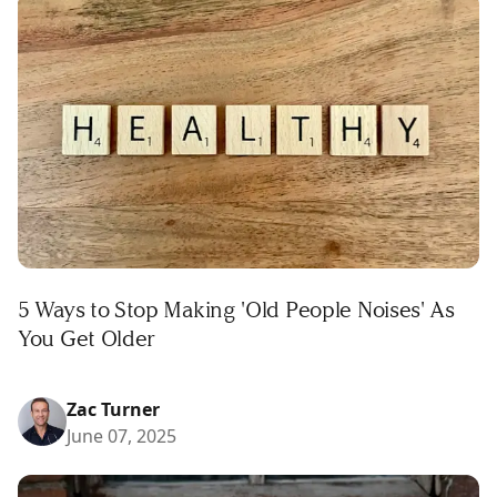
5 Ways to Stop Making 'Old People Noises' As
You Get Older
Zac Turner
June 07, 2025