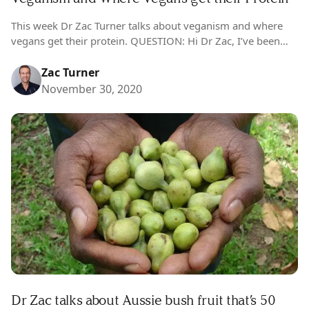
This week Dr Zac Turner talks about veganism and where
vegans get their protein. QUESTION: Hi Dr Zac, I’ve been
vegan for six months and it has been a breeze….
Zac Turner
November 30, 2020
Dr Zac talks about Aussie bush fruit that’s 50