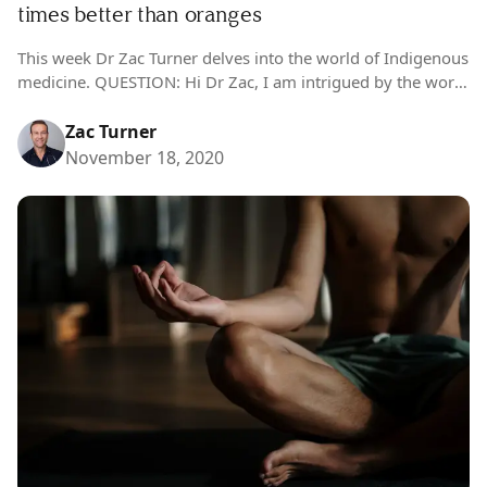
times better than oranges
This week Dr Zac Turner delves into the world of Indigenous
medicine. QUESTION: Hi Dr Zac, I am intrigued by the world
of natural remedies and want to learn more….
Zac Turner
November 18, 2020