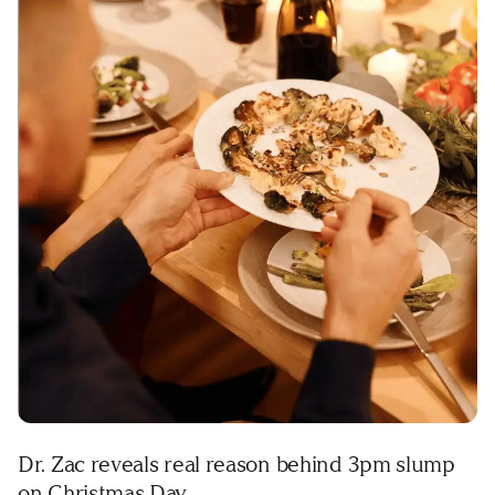
Dr. Zac reveals real reason behind 3pm slump
on Christmas Day.