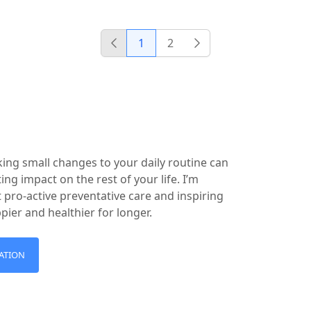
1
2
Previous
Next
king small changes to your daily routine can
ing impact on the rest of your life. I’m
 pro-active preventative care and inspiring
ppier and healthier for longer.
ATION