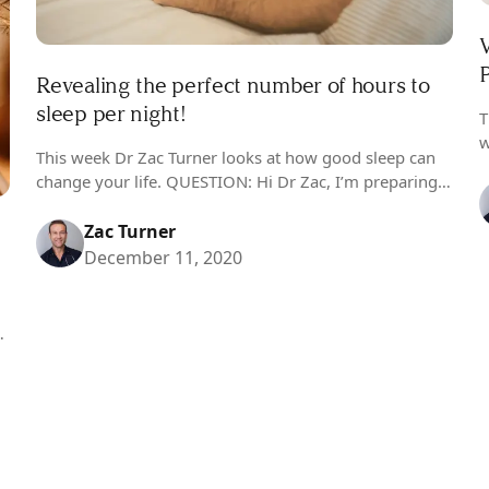
P
Revealing the perfect number of hours to
sleep per night!
T
w
This week Dr Zac Turner looks at how good sleep can
I
change your life. QUESTION: Hi Dr Zac, I’m preparing
b
to reinvigorate my life next year and my first point of…
Zac Turner
December 11, 2020