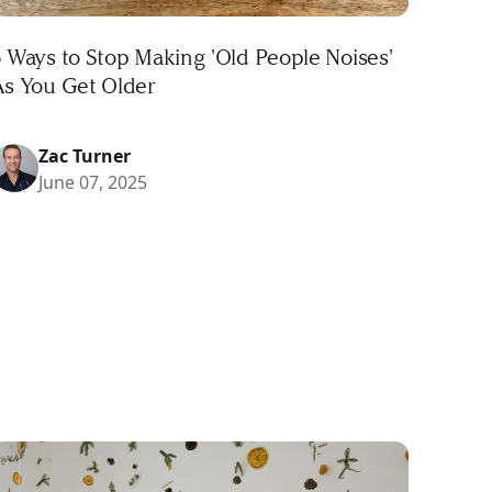
 Ways to Stop Making 'Old People Noises'
As You Get Older
Zac Turner
June 07, 2025